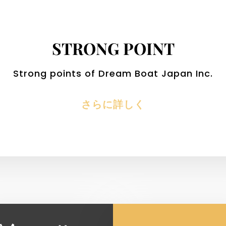
STRONG POINT
Strong points of Dream Boat Japan Inc.
さらに詳しく