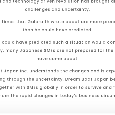
 and technology driven revolution has brought 
challenges and uncertainty.
n times that Galbraith wrote about are more pro
than he could have predicted.
 could have predicted such a situation would com
y, many Japanese SMEs are not prepared for the
have come about.
 Japan Inc. understands the changes and is exp
ng through the uncertainty. Dream Boat Japan be
gether with SMEs globally in order to survive and 
nder the rapid changes in today’s business circu