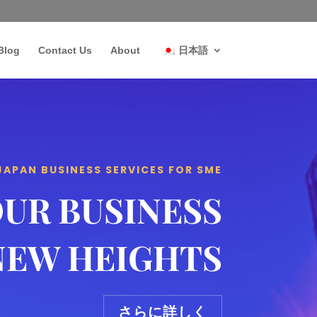
Blog
Contact Us
About
日本語
JAPAN BUSINESS SERVICES FOR SME
OUR BUSINESS
NEW HEIGHTS
さらに詳しく