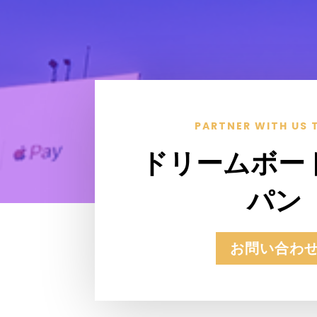
PARTNER WITH US 
ドリームボー
パン
お問い合わ