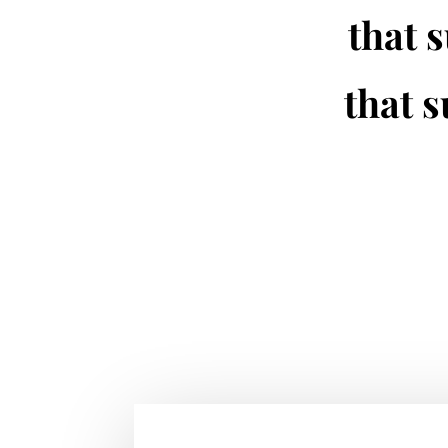
that s
that s