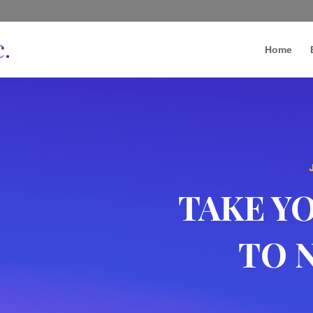
Home
TAKE Y
TO 