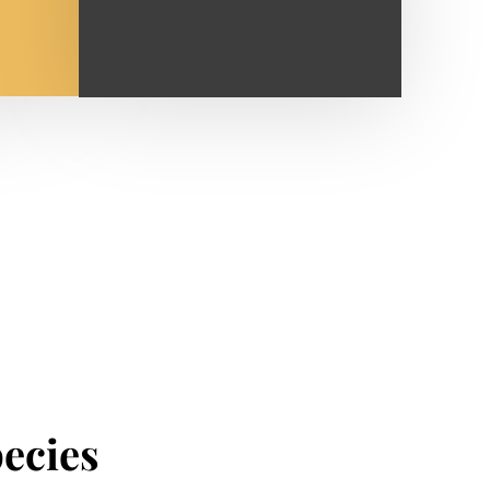
pecies