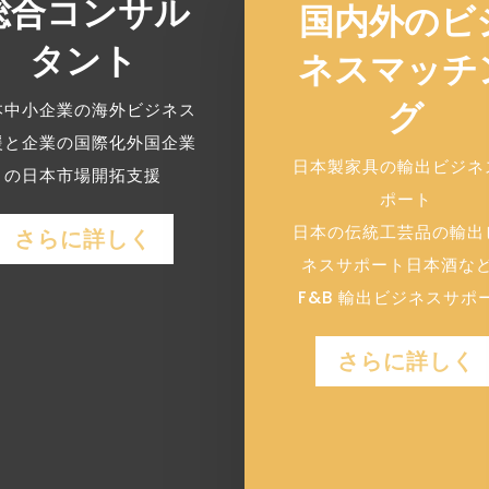
総合コンサル
国内外のビ
タント
ネスマッチ
グ
本中小企業の海外ビジネス
援と企業の国際化外国企業
日本製家具の輸出ビジネ
の日本市場開拓支援
ポート
日本の伝統工芸品の輸出
さらに詳しく
ネスサポート日本酒な
F&B 輸出ビジネスサポ
さらに詳しく