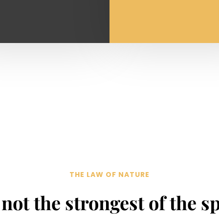
THE LAW OF NATURE
s not the strongest of the s