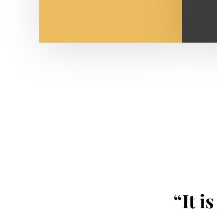
“It i