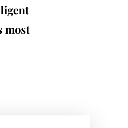
lligent
is most