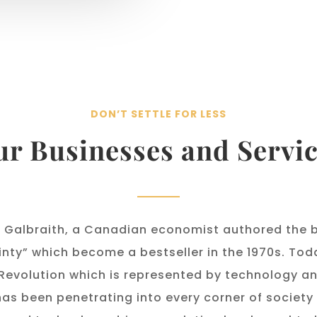
DON’T SETTLE FOR LESS
r Businesses and Servi
 Galbraith, a Canadian economist authored the 
inty” which become a bestseller in the 1970s. Tod
 Revolution which is represented by technology and
has been penetrating into every corner of society 