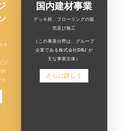
ジ
国内建材事業
ン
デッキ材、フローリングの販
売及び施工
（この事業分野は、グループ
スサ
企業である株式会社DBJ が
主な事業主体）
ビジ
どの
さらに詳しく
ート