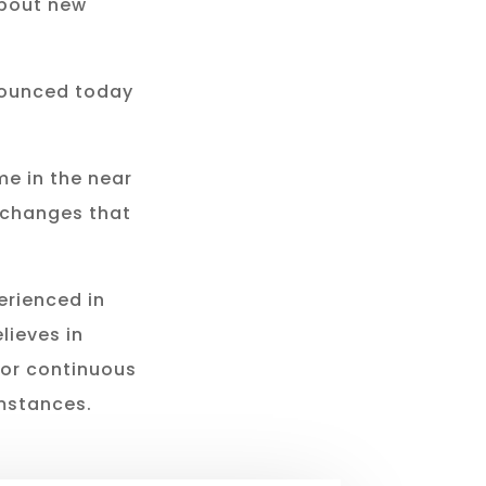
about new
nounced today
e in the near
 changes that
erienced in
lieves in
for continuous
mstances.