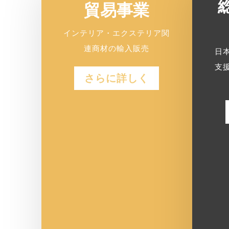
貿易事業
インテリア・エクステリア関
連商材の輸入販売
日
支
さらに詳しく