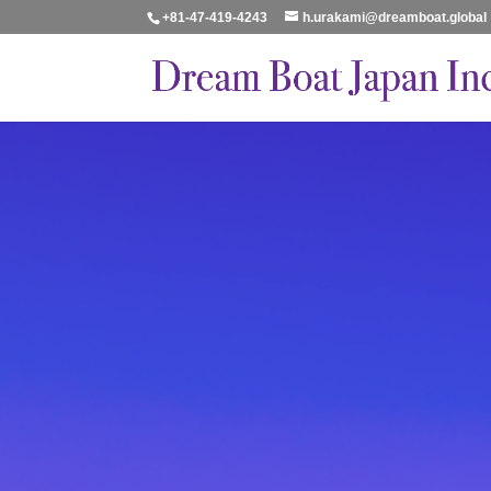
+81-47-419-4243
h.urakami@dreamboat.global