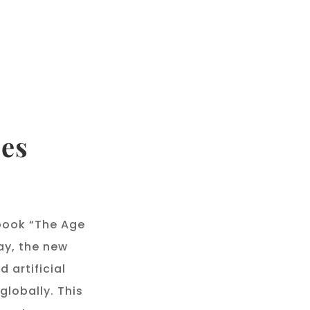
ces
book “The Age
ay, the new
 artificial
globally. This