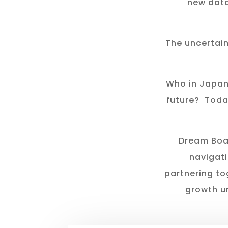
new data
The uncertai
Who in Japan
future? Toda
Dream Boat
navigati
partnering to
growth u