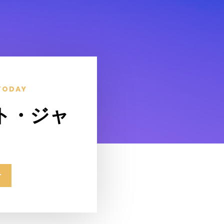
TODAY
ト・ジャ
せ