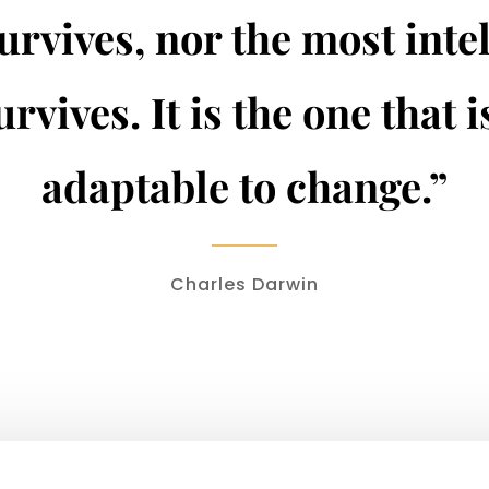
urvives, nor the most inte
urvives. It is the one that 
adaptable to change.”
Charles Darwin