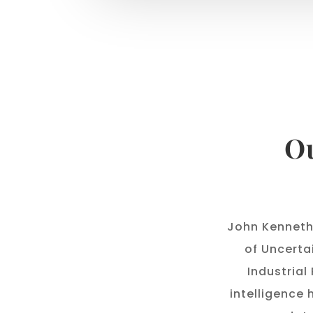
Ou
John Kenneth
of Uncerta
Industrial
intelligence 